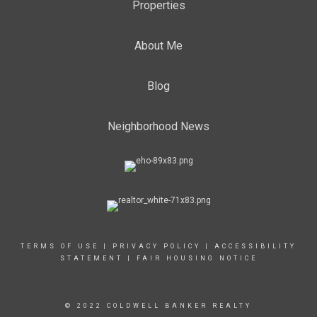
Properties
About Me
Blog
Neighborhood News
TERMS OF USE
|
PRIVACY POLICY
|
ACCESSIBILITY
STATEMENT
|
FAIR HOUSING NOTICE
© 2022 COLDWELL BANKER REALTY