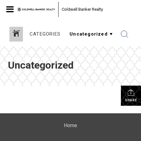
Coldwell Banker Realty
CATEGORIES
Uncategorized
SHARE
Home